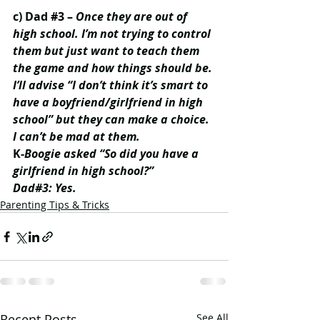
c) Dad 
#3
 – 
Once they are out of 
high school. I’m not trying to control 
them but just want to teach them 
the game and how things should be. 
I’ll advise “I don’t think it’s smart to 
have a boyfriend/girlfriend in high 
school” but they can make a choice. 
I can’t be mad at them. 
K-
Boogie asked “So did you have a 
girlfriend in high school?” 
Dad#3: Yes.
Parenting Tips & Tricks
Recent Posts
See All