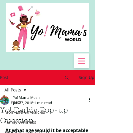
Post
Sign Up
All Posts
Yo! Mama Mesh
All Posts
Jun 27, 2018
1 min read
Yo! Daddy Pop-up
Mom Life Chronicles
Question
Family Wellness
At what age would it be acceptable 
Parenting Tips & Tricks