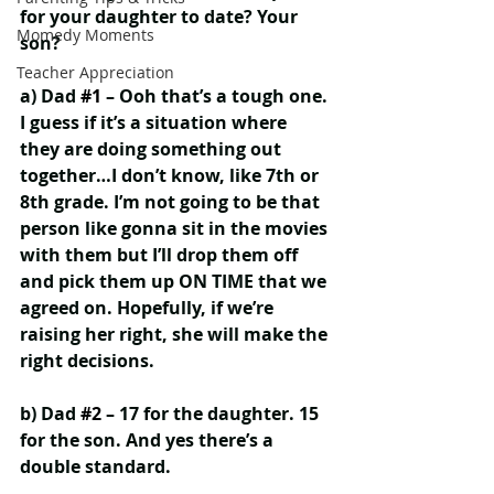
for your daughter to date? Your 
Momedy Moments
son?
Teacher Appreciation
a) Dad 
#1
 – Ooh that’s a tough one. 
I guess if it’s a situation where 
they are doing something out 
together…I don’t know, like 7th or 
8th grade. I’m not going to be that 
person like gonna sit in the movies 
with them but I’ll drop them off 
and pick them up ON TIME that we 
agreed on. Hopefully, if we’re 
raising her right, she will make the 
right decisions.
b) Dad 
#2
 – 17 for the daughter. 15 
for the son. And yes there’s a 
double standard.