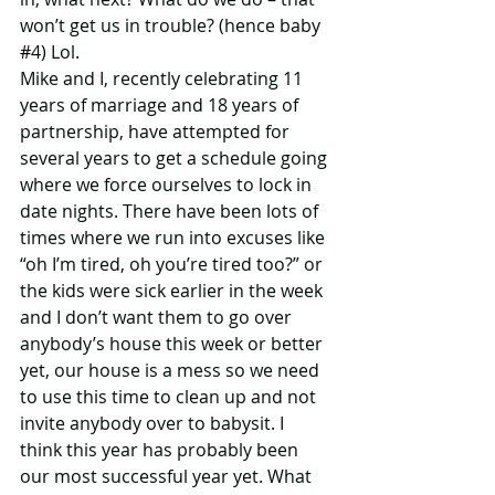
won’t get us in trouble? (hence baby 
#4
) Lol. 
Mike and I, recently celebrating 11 
years of marriage and 18 years of 
partnership, have attempted for 
several years to get a schedule going 
where we force ourselves to lock in 
date nights. There have been lots of 
times where we run into excuses like 
“oh I’m tired, oh you’re tired too?” or 
the kids were sick earlier in the week 
and I don’t want them to go over 
anybody’s house this week or better 
yet, our house is a mess so we need 
to use this time to clean up and not 
invite anybody over to babysit. I 
think this year has probably been 
our most successful year yet. What 