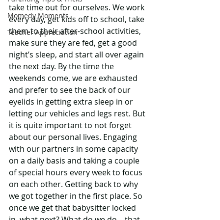
take time out for ourselves. We work 
Momedy Moments
every day, get kids off to school, take 
them to their after-school activities, 
Teacher Appreciation
make sure they are fed, get a good 
night’s sleep, and start all over again 
the next day. By the time the 
weekends come, we are exhausted 
and prefer to see the back of our 
eyelids in getting extra sleep in or 
letting our vehicles and legs rest. But 
it is quite important to not forget 
about our personal lives. Engaging 
with our partners in some capacity 
on a daily basis and taking a couple 
of special hours every week to focus 
on each other. Getting back to why 
we got together in the first place. So 
once we get that babysitter locked 
in, what next? What do we do – that 