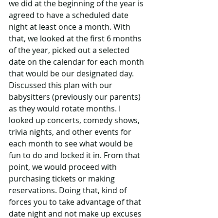
we did at the beginning of the year is 
agreed to have a scheduled date 
night at least once a month. With 
that, we looked at the first 6 months 
of the year, picked out a selected 
date on the calendar for each month 
that would be our designated day. 
Discussed this plan with our 
babysitters (previously our parents) 
as they would rotate months. I 
looked up concerts, comedy shows, 
trivia nights, and other events for 
each month to see what would be 
fun to do and locked it in. From that 
point, we would proceed with 
purchasing tickets or making 
reservations. Doing that, kind of 
forces you to take advantage of that 
date night and not make up excuses 