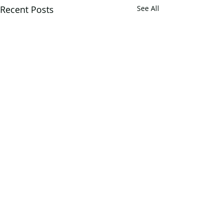
Recent Posts
See All
2 Comments