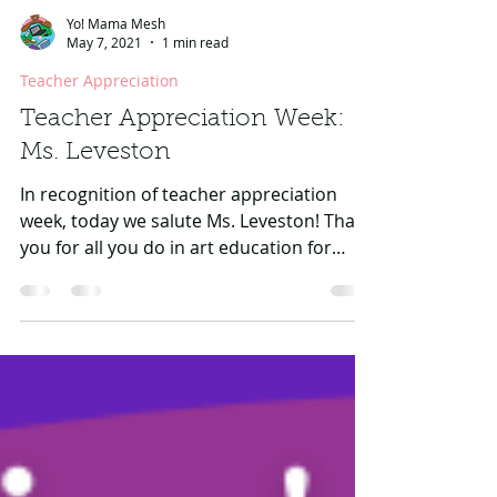
Yo! Mama Mesh
May 7, 2021
1 min read
Teacher Appreciation
Teacher Appreciation Week:
Ms. Leveston
In recognition of teacher appreciation
week, today we salute Ms. Leveston! Thank
you for all you do in art education for
children as you...