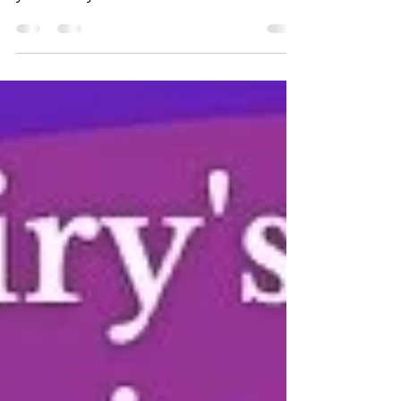
week, today we salute Mr. Reynolds! Thank
you for all you do in education for
children as you...