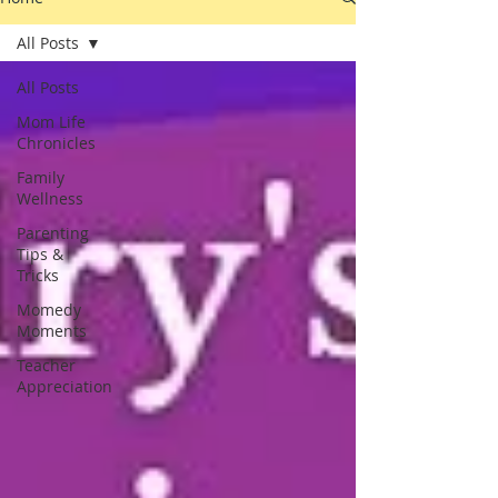
All Posts
All Posts
Mom Life
Chronicles
Family
Wellness
Parenting
Tips &
Tricks
Momedy
Moments
Teacher
Appreciation