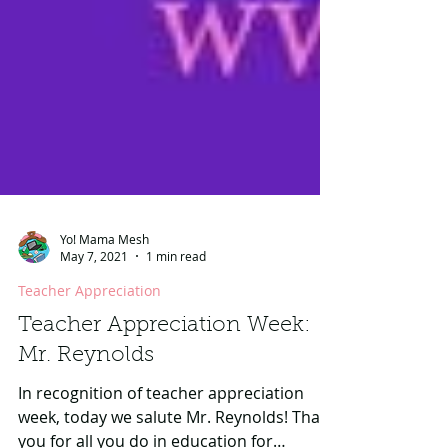
Yo! Mama Mesh
May 7, 2021
1 min read
Teacher Appreciation
Teacher Appreciation Week:
Mr. Reynolds
In recognition of teacher appreciation