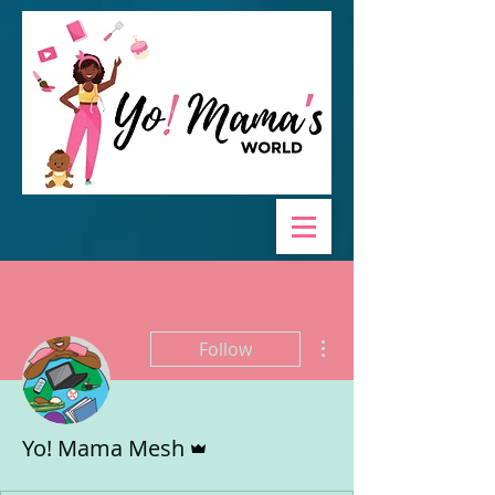
More actions
Follow
Admin
Yo! Mama Mesh