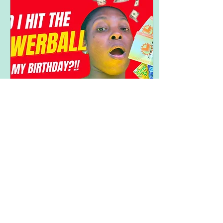
Sep 8, 2025
∙
2
min
My Birthday & the Powerball
Yo! Oh how I’ve missed
talking to you all. I had a
great birthday weekend
especially since it was a
3-day weekend (Labor
Day weekend)....