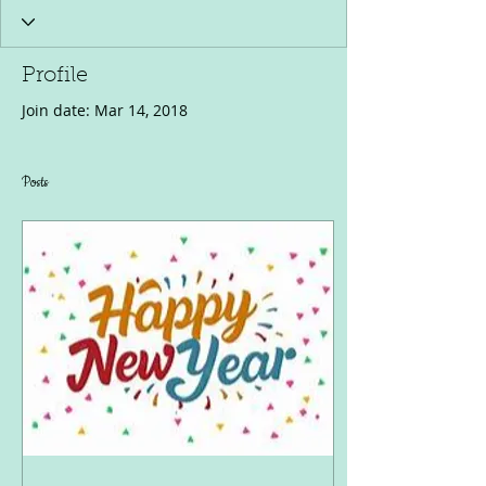
Profile
Join date: Mar 14, 2018
Posts