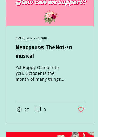
before you start...
Oct 6, 2025
∙
4
min
Menopause: The Not-so
musical
Yo! Happy October to
you. October is the
month of many things
from Halloween to Breast
Cancer Awareness, and
also Menopause
awareness...
27
0