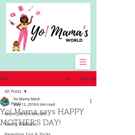
Post
Sign Up
All Posts
Yo! Mama Mesh
All Posts
May 13, 2018
0 min read
Yo! Mama says HAPPY
Mom Life Chronicles
MOTHER'S DAY!
Family Wellness
Parenting Tips & Tricks