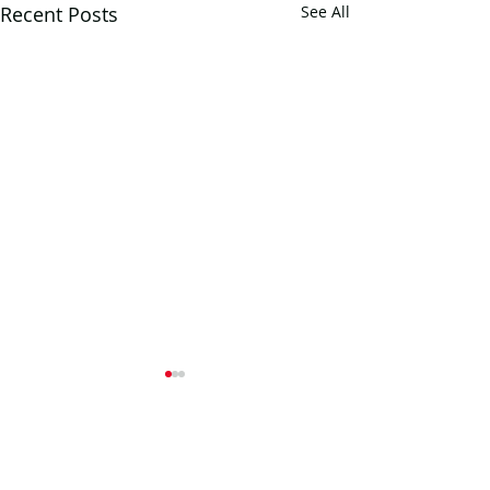
Recent Posts
See All
Comments