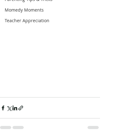
Momedy Moments
Teacher Appreciation