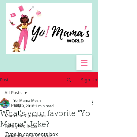
Post
Sign Up
All Posts
Yo! Mama Mesh
All Posts
May 9, 2018
1 min read
What's your favorite "Yo
Mom Life Chronicles
Mama" Joke?
Family Wellness
Type in comments box
Parenting Tips & Tricks