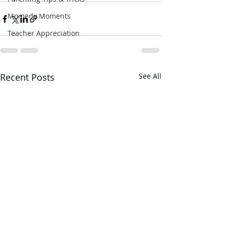
Momedy Moments
Teacher Appreciation
Recent Posts
See All