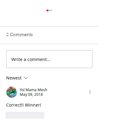
2 Comments
Write a comment...
Menopause: The Not-so
My Birthday & 
musical
Powerball
Newest
Yo! Mama Mesh
May 09, 2018
Correct!! Winner!
Like
Reply
Alisha Walker
May 09, 2018