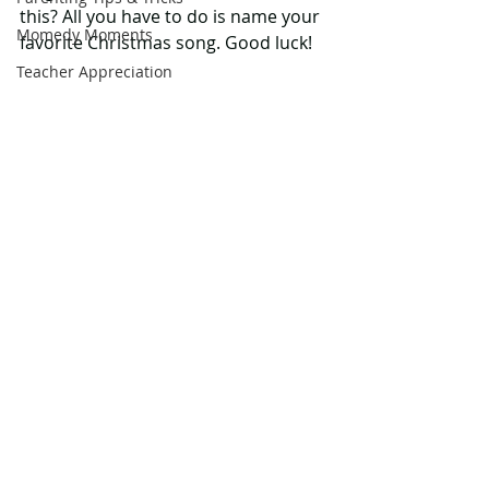
this? All you have to do is name your 
Momedy Moments
favorite Christmas song. Good luck! 
Teacher Appreciation