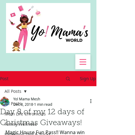
Post
Sign Up
All Posts
Yo! Mama Mesh
All Posts
Dec 8, 2018
1 min read
Day 8 of my 12 days of
Mom Life Chronicles
Christmas Giveaways!
Family Wellness
Magic House Fun Pass!! Wanna win 
Parenting Tips & Tricks