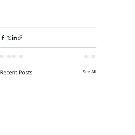
Recent Posts
See All