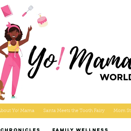
About Yo! Mama
Santa Meets the Tooth Fairy
Mom St
 Chronicles
Family Wellness