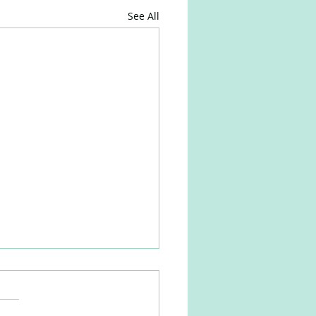
See All