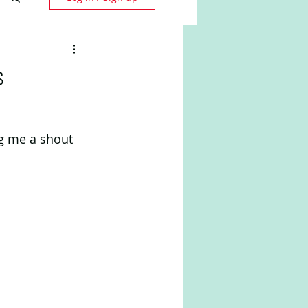
s
g me a shout 