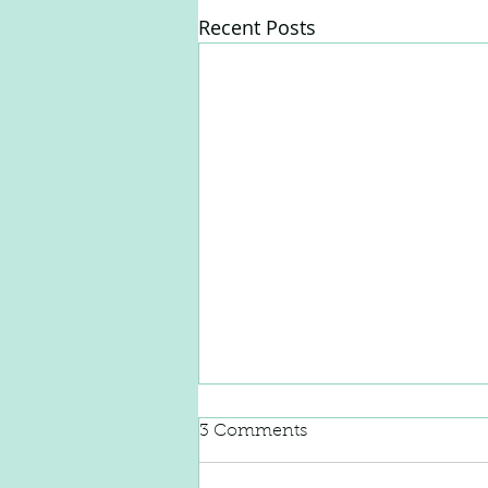
Recent Posts
3 Comments