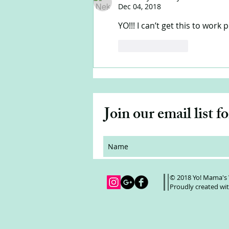
Dec 04, 2018
YO!!! I can’t get this to work p
Like
Reply
Join our email list f
© 2018 Yo! Mama's
Proudly created wi