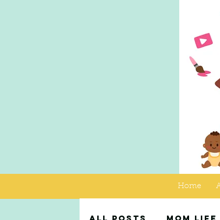
Home
All Posts
Mom Life