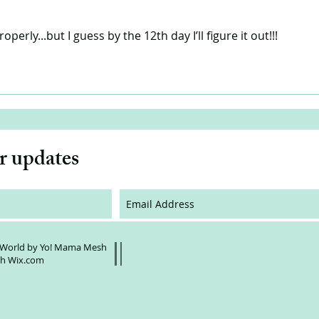
roperly...but I guess by the 12th day I’ll figure it out!!!
or updates
 World by Yo! Mama Mesh
th
Wix.com