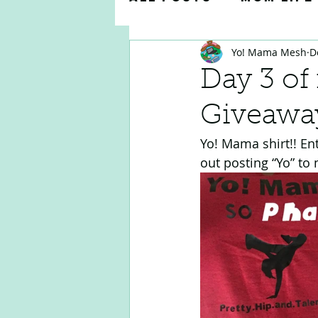
Yo! Mama Mesh
D
Parenting Tips & 
Day 3 of
Giveawa
Teacher Appreciat
Yo! Mama shirt!! En
out posting “Yo” to 