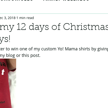
ec 3, 2018
1 min read
Tricks
Momedy Moments
 my 12 days of Christma
ys!
ion
ter to win one of my custom Yo! Mama shirts by givin
my blog or this post.