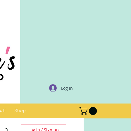
Log In
uff
Shop
Log in / Sign up