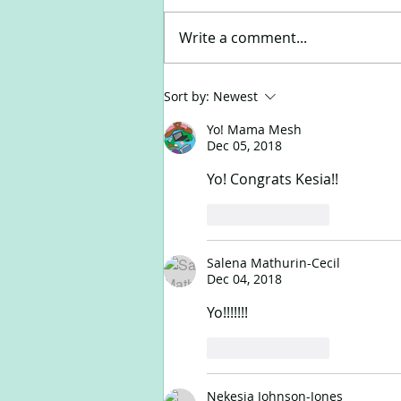
Write a comment...
Happy New Year!
Sort by:
Newest
Yo! Mama Mesh
Dec 05, 2018
Yo! Congrats Kesia!!
Like
Reply
Salena Mathurin-Cecil
Dec 04, 2018
Yo!!!!!!! 
Like
Reply
Nekesia Johnson-Jones