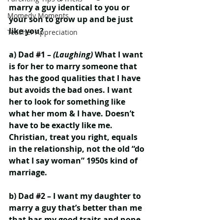
marry a guy identical to you or 
Momedy Moments
your son to grow up and be just 
like you?
Teacher Appreciation
a) Dad 
#1
 – 
(Laughing)
 What I want 
is for her to marry someone that 
has the good qualities that I have 
but avoids the bad ones. I want 
her to look for something like 
what her mom & I have. Doesn’t 
have to be exactly like me. 
Christian, treat you right, equals 
in the relationship, not the old “do 
what I say woman” 1950s kind of 
marriage.
b) Dad 
#2
 – I want my daughter to 
marry a guy that’s better than me 
that has my good traits and none 