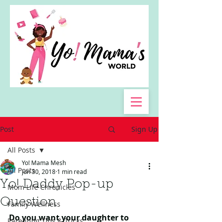
Post
Sign Up
All Posts
Yo! Mama Mesh
All Posts
Jun 30, 2018
1 min read
Yo! Daddy Pop-up
Mom Life Chronicles
Question
Family Wellness
Do you want your daughter to 
Parenting Tips & Tricks