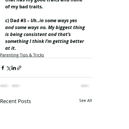
of my bad traits.
c) Dad 
#3
 – 
Uh..in some ways yes 
and some ways no. My biggest thing 
is being consistent and that’s 
something I think I’m getting better 
at it.
Parenting Tips & Tricks
Recent Posts
See All