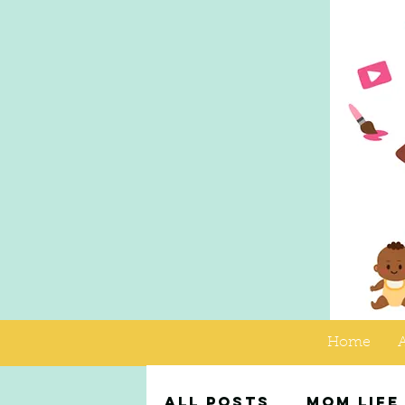
Home
All Posts
Mom Life