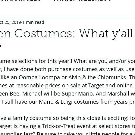
ct 25, 2019
1 min read
Tricks
Momedy Moments
n Costumes: What y'all
?
ion
ume selections for this year!! What are you and/or you
, I have done both purchase costumes as well as use my
like an Oompa Loompa or Alvin & the Chipmunks. This
es at reasonable prices on sale at Target and online.
en Bee. Michael will be Super Mario. And Marshall will
 I still have our Mario & Luigi costumes from years pr
ave a family costume so being this close is exciting! lo
arget is having a Trick-or-Treat event at select store
upplies last? Be sure to take your little people for a