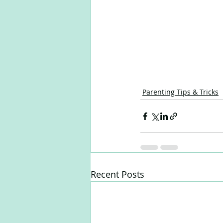
Parenting Tips & Tricks
Recent Posts