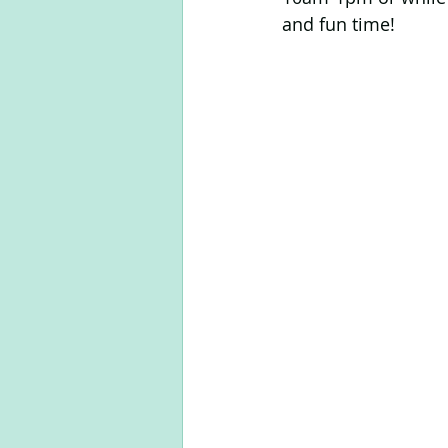
and fun time!