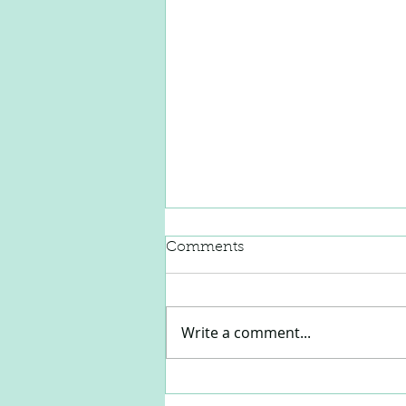
Comments
Write a comment...
Prepping Quarantine
Babies for School