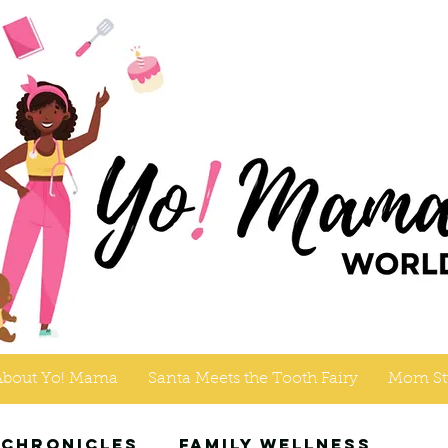
About Yo! Mama
Santa Meets the Tooth Fairy
Mom St
 Chronicles
Family Wellness