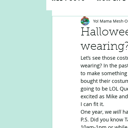
Yo! Mama Mesh
O
Parenting Tips & 
Hallowee
wearing
Teacher Appreciat
Let’s see those cost
wearing? In the past
to make something 
bought their costum
going to be LOL Que
excited as Mike and
I can fit it. 
One year, we 
will
 h
P.S. Did you know T
10am-1pm or while s