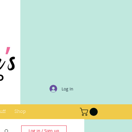
Log In
uff
Shop
Log in / Sign up