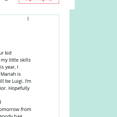
r kid 
 little skills 
 year, I 
 Mariah is 
 be Luigi. I’m 
ior. Hopefully 
l 
s tomorrow from 
 goody bag 