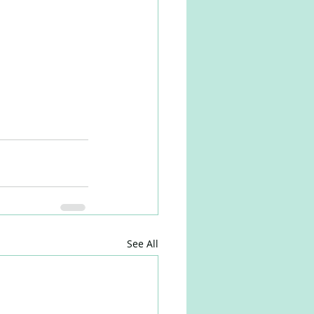
See All